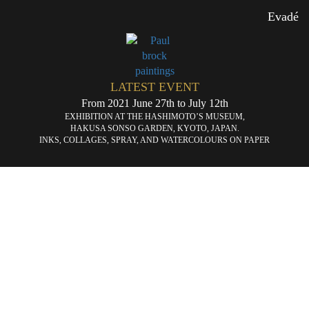
Evadé
LATEST EVENT
From 2021 June 27th to July 12th
EXHIBITION AT THE HASHIMOTO’S MUSEUM,
HAKUSA SONSO GARDEN, KYOTO, JAPAN.
INKS, COLLAGES, SPRAY, AND WATERCOLOURS ON PAPER
Brain
Ex
«
storming
dir