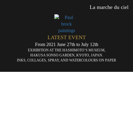
La marche du ciel
LATEST EVENT
From 2021 June 27th to July 12th
EXHIBITION AT THE HASHIMOTO’S MUSEUM,
HAKUSA SONSO GARDEN, KYOTO, JAPAN.
INKS, COLLAGES, SPRAY, AND WATERCOLOURS ON PAPER
«
L’ascenseur
La
que
du
ch