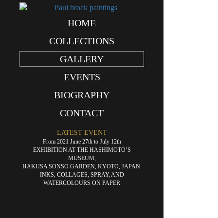
HOME
«
Oscultation
COLLECTIONS
GALLERY
EVENTS
BIOGRAPHY
CONTACT
LATEST EVENT
From 2021 June 27th to July 12th
EXHIBITION AT THE HASHIMOTO’S
MUSEUM,
HAKUSA SONSO GARDEN, KYOTO, JAPAN.
INKS, COLLAGES, SPRAY, AND
WATERCOLOURS ON PAPER